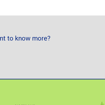
ant to know more?