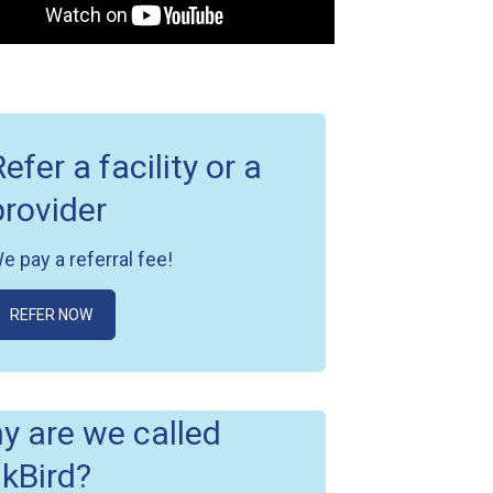
Refer a facility or a
provider
e pay a referral fee!
REFER NOW
y are we called
nkBird?