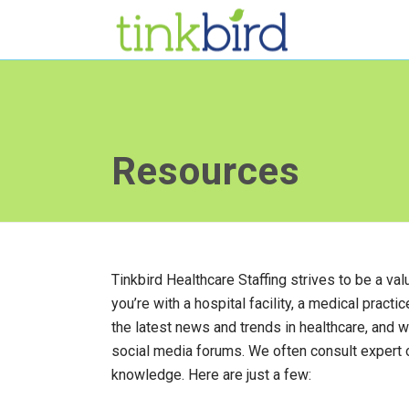
Resources
Tinkbird Healthcare Staffing strives to be a v
you’re with a hospital facility, a medical practi
the latest news and trends in healthcare, and 
social media forums. We often consult expert
knowledge. Here are just a few: