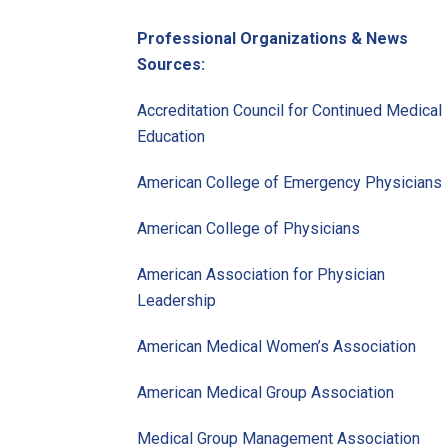
Professional Organizations & News
Sources:
Accreditation Council for Continued Medical
Education
American College of Emergency Physicians
American College of Physicians
American Association for Physician
Leadership
American Medical Women’s Association
American Medical Group Association
Medical Group Management Association