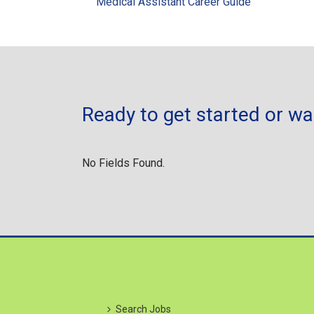
Medical Assistant Career Guide
Ready to get started or w
No Fields Found.
Search Jobs