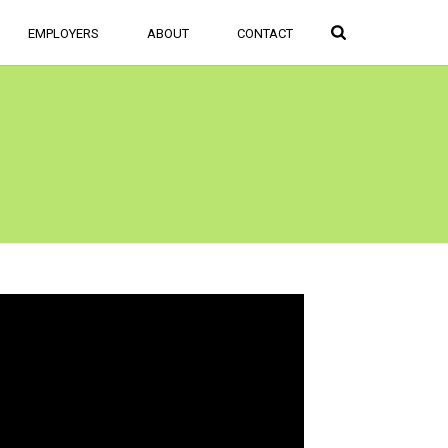
FIND JOBS
SIGN UP/LOGIN
EMPLOYERS
ABOUT
CONTACT