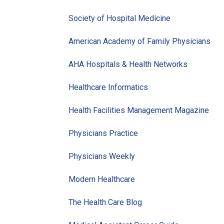
Society of Hospital Medicine
American Academy of Family Physicians
AHA Hospitals & Health Networks
Healthcare Informatics
Health Facilities Management Magazine
Physicians Practice
Physicians Weekly
Modern Healthcare
The Health Care Blog