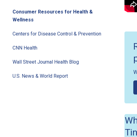
Consumer Resources for Health &
Wellness
Centers for Disease Control & Prevention
CNN Health
Wall Street Journal Health Blog
W
U.S. News & World Report
Wh
Ti