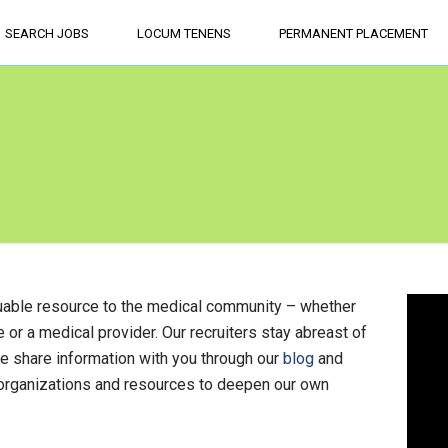
SEARCH JOBS
LOCUM TENENS
PERMANENT PLACEMENT
aluable resource to the medical community – whether
ce or a medical provider. Our recruiters stay abreast of
we share information with you through our
blog
and
 organizations and resources to deepen our own