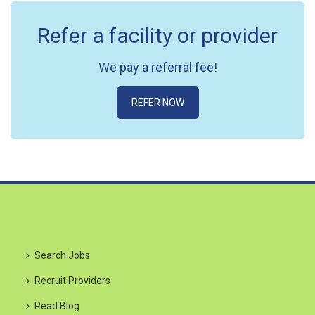
Refer a facility or provider
We pay a referral fee!
REFER NOW
Search Jobs
Recruit Providers
Read Blog