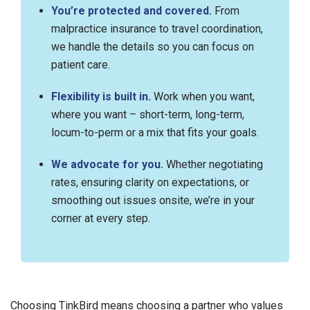
You’re protected and covered.
From
malpractice insurance to travel coordination,
we handle the details so you can focus on
patient care.
Flexibility is built in.
Work when you want,
where you want – short-term, long-term,
locum-to-perm or a mix that fits your goals.
We advocate for you.
Whether negotiating
rates, ensuring clarity on expectations, or
smoothing out issues onsite, we’re in your
corner at every step.
Choosing TinkBird means choosing a partner who values