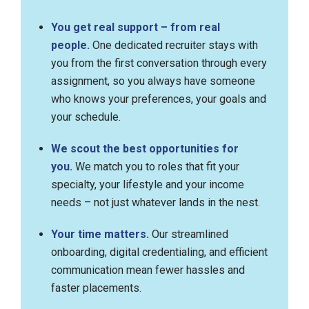
You get real support – from real
people.
One dedicated recruiter stays with
you from the first conversation through every
assignment, so you always have someone
who knows your preferences, your goals and
your schedule.
We scout the best opportunities for
you.
We match you to roles that fit your
specialty, your lifestyle and your income
needs – not just whatever lands in the nest.
Your time matters.
Our streamlined
onboarding, digital credentialing, and efficient
communication mean fewer hassles and
faster placements.