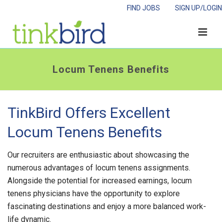
FIND JOBS
SIGN UP/LOGIN
Locum Tenens Benefits
TinkBird Offers Excellent
Locum Tenens Benefits
Our recruiters are enthusiastic about showcasing the
numerous advantages of locum tenens assignments.
Alongside the potential for increased earnings, locum
tenens physicians have the opportunity to explore
fascinating destinations and enjoy a more balanced work-
life dynamic.