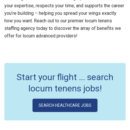
your expertise, respects your time, and supports the career
you’re building – helping you spread your wings exactly
how you want. Reach out to our premier locum tenens
staffing agency today to discover the array of benefits we
offer for locum advanced providers!
Start your flight ... search
locum tenens jobs!
SEARCH HEALTHCARE JOBS