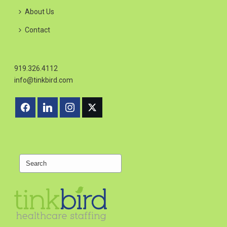
About Us
Contact
919.326.4112
info@tinkbird.com
Search