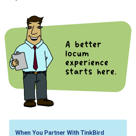
When You Partner With TinkBird