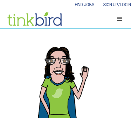
FIND JOBS
SIGN UP/LOGIN