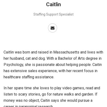
Caitlin
Staffing Support Specialist
Caitlin was born and raised in Massachusetts and lives with
her husband, cat and dog. With a Bachelor of Arts degree in
Psychology, she is passionate about helping people. Caitin
has extensive sales experience, with her recent focus in
healthcare staffing assistance.
In her spare time she loves to play video games, read and
listen to scary stories, go for nature walks and garden. If
money was no object, Caitin says she would pursue a
career in paranormal research.