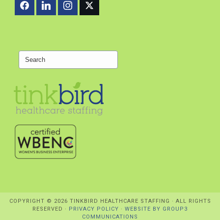
Search
COPYRIGHT ©
2026 TINKBIRD HEALTHCARE STAFFING · ALL RIGHTS
RESERVED ·
PRIVACY POLICY
·
WEBSITE BY GROUP3
COMMUNICATIONS