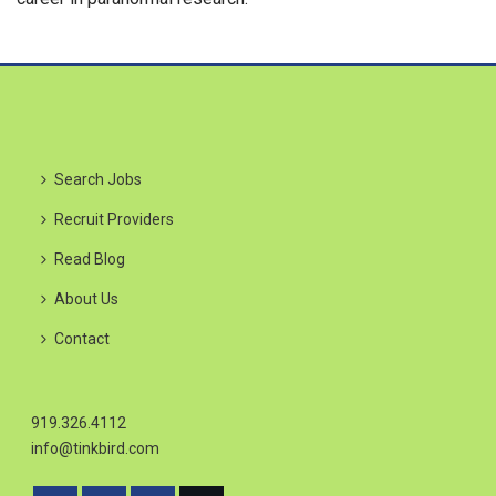
Search Jobs
Recruit Providers
Read Blog
About Us
Contact
919.326.4112
info@tinkbird.com