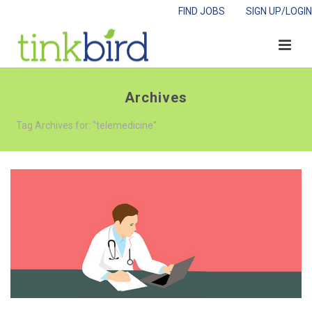
FIND JOBS
SIGN UP/LOGIN
Archives
Tag Archives for: "telemedicine"