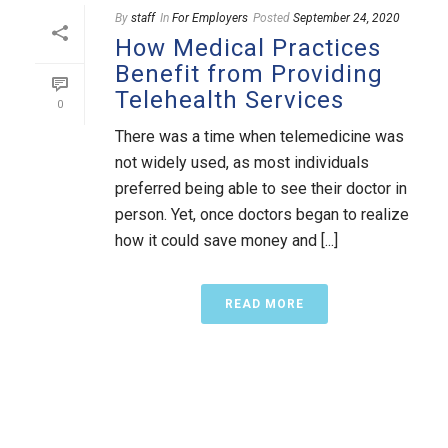
By
staff
In
For Employers
Posted
September 24, 2020
How Medical Practices
Benefit from Providing
Telehealth Services
0
There was a time when telemedicine was
not widely used, as most individuals
preferred being able to see their doctor in
person. Yet, once doctors began to realize
how it could save money and [...]
READ MORE