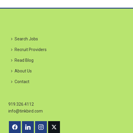
Search Jobs
Recruit Providers
Read Blog
About Us
Contact
919.326.4112
info@tinkbird.com