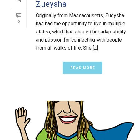
Zueysha
Originally from Massachusetts, Zueysha
0
has had the opportunity to live in multiple
states, which has shaped her adaptability
and passion for connecting with people
from all walks of life. She [...]
READ MORE