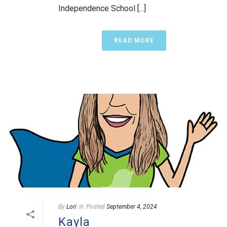
Independence School [...]
READ MORE
By
Lori
In
Posted
September 4, 2024
Kayla