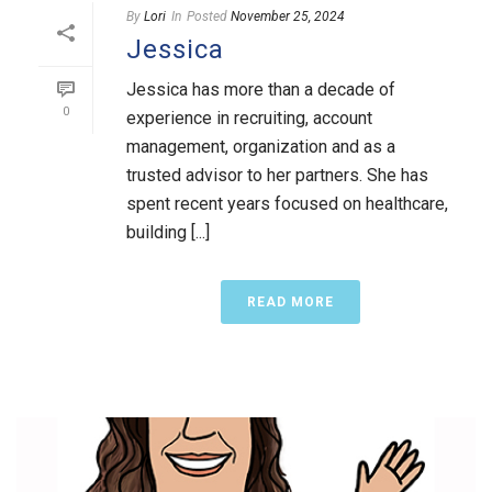
By
Lori
In
Posted
November 25, 2024
Jessica
Jessica has more than a decade of
0
experience in recruiting, account
management, organization and as a
trusted advisor to her partners. She has
spent recent years focused on healthcare,
building [...]
READ MORE