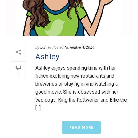
By
Lori
In
Posted
November 4, 2024
Ashley
Ashley enjoys spending time with her
0
fiancé exploring new restaurants and
breweries or staying in and watching a
good movie. She is obsessed with her
two dogs, King the Rottweiler, and Ellie the
[...]
READ MORE