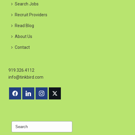
Search Jobs
Recruit Providers
Read Blog
About Us
Contact
919.326.4112
info@tinkbird.com
Search