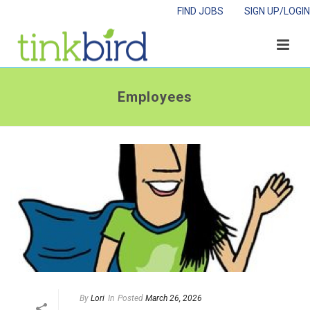
FIND JOBS
SIGN UP/LOGIN
Employees
By
Lori
In
Posted
March 26, 2026