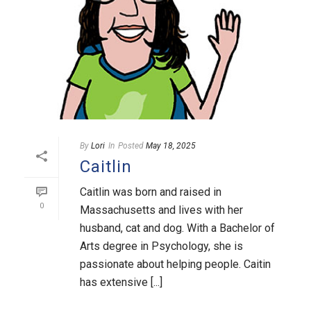
By
Lori
In
Posted
May 18, 2025
Caitlin
Caitlin was born and raised in
0
Massachusetts and lives with her
husband, cat and dog. With a Bachelor of
Arts degree in Psychology, she is
passionate about helping people. Caitin
has extensive [...]