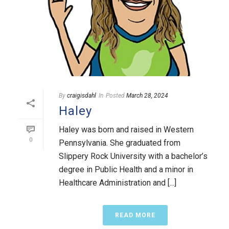
By
craigisdahl
In
Posted
March 28, 2024
Haley
Haley was born and raised in Western
0
Pennsylvania. She graduated from
Slippery Rock University with a bachelor’s
degree in Public Health and a minor in
Healthcare Administration and [...]
READ MORE