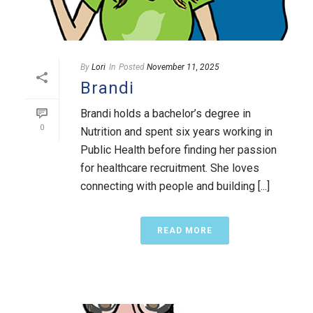
By
Lori
In
Posted
November 11, 2025
Brandi
Brandi holds a bachelor’s degree in
0
Nutrition and spent six years working in
Public Health before finding her passion
for healthcare recruitment. She loves
connecting with people and building [...]
READ MORE