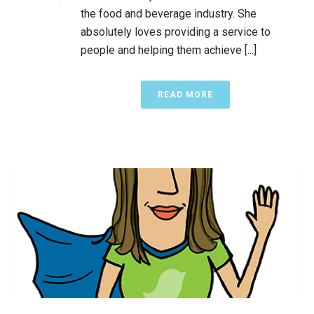
the food and beverage industry. She
absolutely loves providing a service to
people and helping them achieve [...]
READ MORE