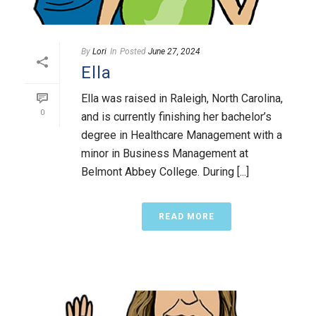
By
Lori
In
Posted
June 27, 2024
Ella
Ella was raised in Raleigh, North Carolina,
0
and is currently finishing her bachelor’s
degree in Healthcare Management with a
minor in Business Management at
Belmont Abbey College. During [...]
READ MORE