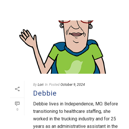
By
Lori
In
Posted
October 9, 2024
Debbie
Debbie lives in Independence, MO. Before
0
transitioning to healthcare staffing, she
worked in the trucking industry and for 25
years as an administrative assistant in the