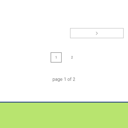
1
2
page
1
of
2