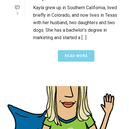
Kayla grew up in Southern California, lived
0
briefly in Colorado, and now lives in Texas
with her husband, two daughters and two
dogs. She has a bachelor’s degree in
marketing and started a [...]
READ MORE