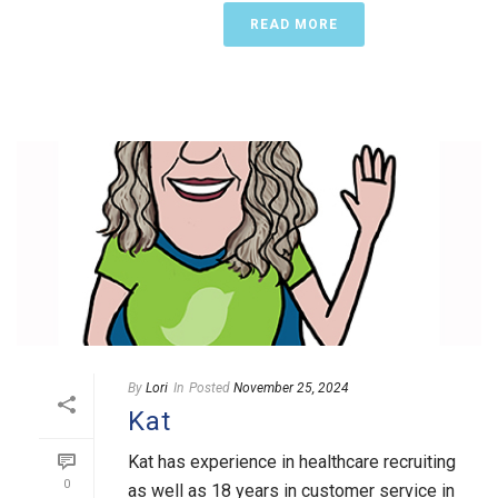
READ MORE
By
Lori
In
Posted
November 25, 2024
Kat
Kat has experience in healthcare recruiting
0
as well as 18 years in customer service in