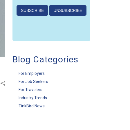
Blog Categories
For Employers
For Job Seekers
For Travelers
Industry Trends
TinkBird News