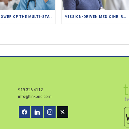
THE POWER OF THE MULTI-STATE LICENSES FOR DOCTORS, PAS, NPS
MISSION-DRIVEN MEDICINE: RECRUITING FOR FQHCS AND PACE PROGRAMS
919.326.4112
info@tinkbird.com