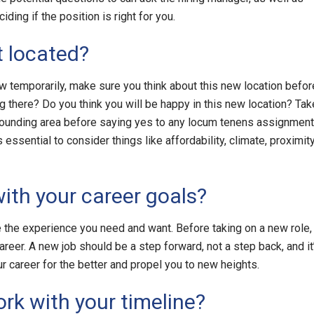
ing if the position is right for you.
 located?
 temporarily, make sure you think about this new location befor
ng there? Do you think you will be happy in this new location? Tak
ounding area before saying yes to any locum tenens assignment
ssential to consider things like affordability, climate, proximit
with your career goals?
de the experience you need and want. Before taking on a new role,
areer. A new job should be a step forward, not a step back, and it
r career for the better and propel you to new heights.
rk with your timeline?