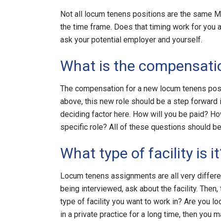
Not all locum tenens positions are the same M
the time frame. Does that timing work for you a
ask your potential employer and yourself.
What is the compensati
The compensation for a new locum tenens posi
above, this new role should be a step forward i
deciding factor here. How will you be paid? H
specific role? All of these questions should be
What type of facility is it
Locum tenens assignments are all very differen
being interviewed, ask about the facility. Then,
type of facility you want to work in? Are you lo
in a private practice for a long time, then you m