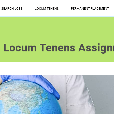
SEARCH JOBS
LOCUM TENENS
PERMANENT PLACEMENT
a Locum Tenens Assig