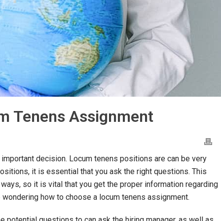
um Tenens Assignment
important decision. Locum tenens positions are can be very
sitions, it is essential that you ask the right questions. This
 ways, so it is vital that you get the proper information regarding
y be wondering how to choose a locum tenens assignment.
e potential questions to can ask the hiring manager, as well as