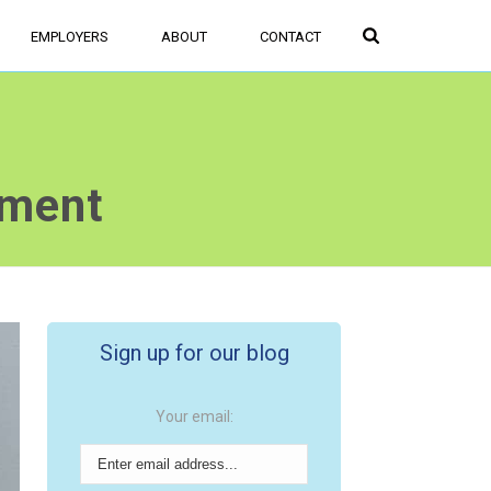
FIND JOBS
SIGN UP/LOGIN
EMPLOYERS
ABOUT
CONTACT
nment
Sign up for our blog
Your email: