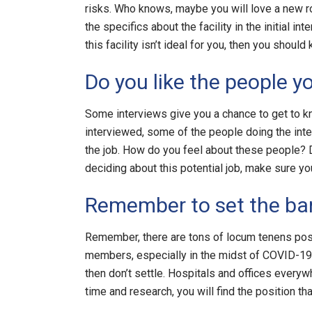
risks. Who knows, maybe you will love a new rol
the specifics about the facility in the initial i
this facility isn’t ideal for you, then you should
Do you like the people y
Some interviews give you a chance to get to k
interviewed, some of the people doing the inte
the job. How do you feel about these people? 
deciding about this potential job, make sure yo
Remember to set the bar
Remember, there are tons of locum tenens posit
members, especially in the midst of COVID-19. 
then don’t settle. Hospitals and offices everywh
time and research, you will find the position that