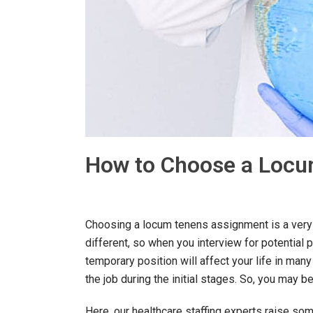
How to Choose a Loc
Choosing a locum tenens assignment is a very 
different, so when you interview for potential po
temporary position will affect your life in many
the job during the initial stages. So, you ma
Here, our healthcare staffing experts raise som