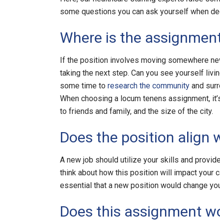
some questions you can ask yourself when decid
Where is the assignment
If the position involves moving somewhere new
taking the next step. Can you see yourself livi
some time to
research the community
and surr
When choosing a locum tenens assignment, it’s e
to friends and family, and the size of the city.
Does the position align 
A new job should utilize your skills and provi
think about how this position will impact your c
essential that a new position would change you
Does this assignment wo