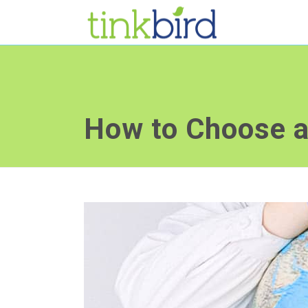
How to Choose 