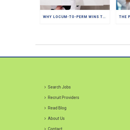
WHY LOCUM-TO-PERM WINS THE TALENT HUNT
Search Jobs
Recruit Providers
Read Blog
About Us
Contact