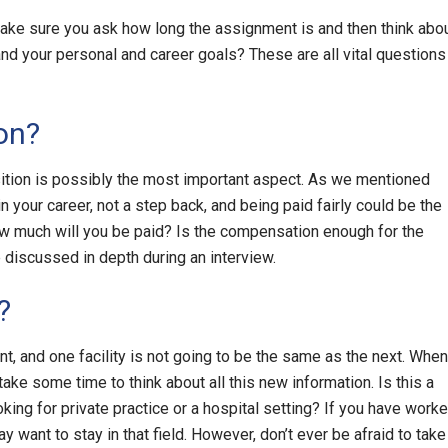
ake sure you ask how long the assignment is and then think abo
nd your personal and career goals? These are all vital questions
on?
tion is possibly the most important aspect. As we mentioned
n your career, not a step back, and being paid fairly could be the
ow much will you be paid? Is the compensation enough for the
 discussed in depth during an interview.
?
t, and one facility is not going to be the same as the next. When
 take some time to think about all this new information. Is this a
oking for private practice or a hospital setting? If you have work
ay want to stay in that field. However, don’t ever be afraid to take