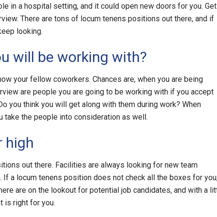
e in a hospital setting, and it could open new doors for you. Get
nterview. There are tons of locum tenens positions out there, and if
 keep looking.
ou will be working with?
now your fellow coworkers. Chances are, when you are being
rview are people you are going to be working with if you accept
Do you think you will get along with them during work? When
u take the people into consideration as well.
 high
ions out there. Facilities are always looking for new team
If a locum tenens position does not check all the boxes for you
ere are on the lookout for potential job candidates, and with a lit
 is right for you.