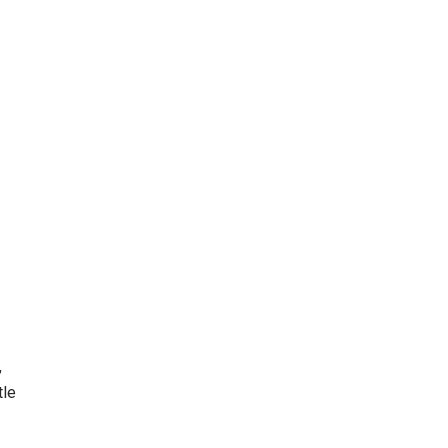
,
tle