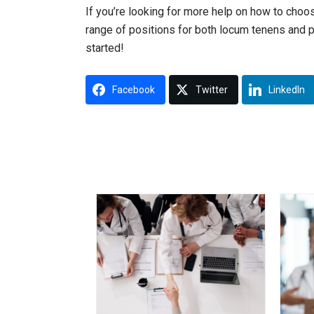
If you’re looking for more help on how to cho
range of positions for both locum tenens and 
started!
Facebook
Twitter
LinkedIn