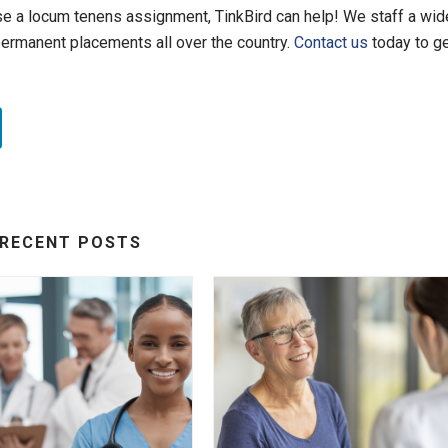
ose a locum tenens assignment, TinkBird can help! We staff a wid
permanent placements all over the country.
Contact us
today to g
RECENT POSTS