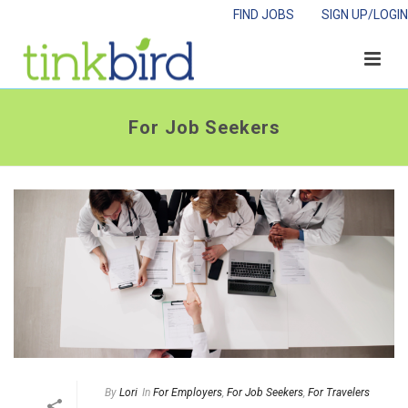
FIND JOBS
SIGN UP/LOGIN
For Job Seekers
By
Lori
In
For Employers
,
For Job Seekers
,
For Travelers