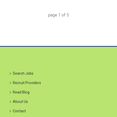
page
1
of
5
Search Jobs
Recruit Providers
Read Blog
About Us
Contact