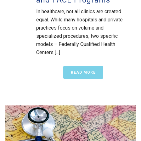
In healthcare, not all clinics are created
equal. While many hospitals and private
practices focus on volume and
specialized procedures, two specific
models – Federally Qualified Health
Centers [...]
READ MORE