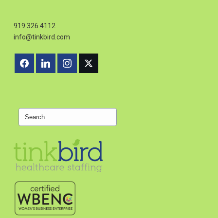
919.326.4112
info@tinkbird.com
Search