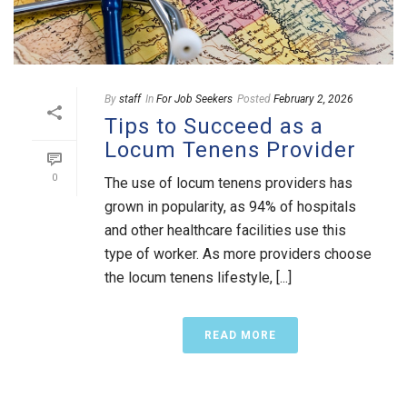
By
staff
In
For Job Seekers
Posted
February 2, 2026
Tips to Succeed as a
Locum Tenens Provider
0
The use of locum tenens providers has
grown in popularity, as 94% of hospitals
and other healthcare facilities use this
type of worker. As more providers choose
the locum tenens lifestyle, [...]
READ MORE