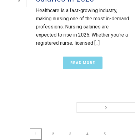
0
Healthcare is a fast-growing industry,
making nursing one of the most in-demand
professions. Nursing salaries are
expected to rise in 2025. Whether you’re a
registered nurse, licensed [...]
READ MORE
1
2
3
4
5