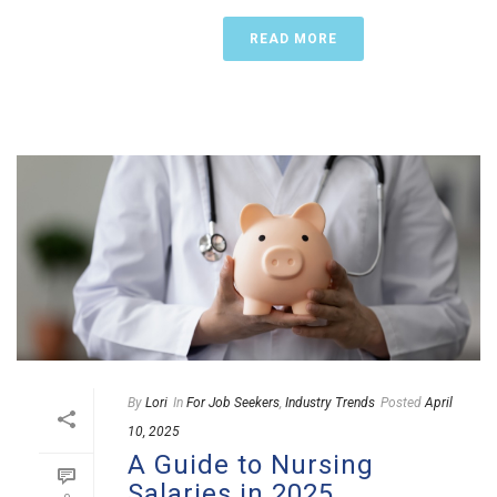
READ MORE
By
Lori
In
For Job Seekers
,
Industry Trends
Posted
April
10, 2025
A Guide to Nursing
Salaries in 2025