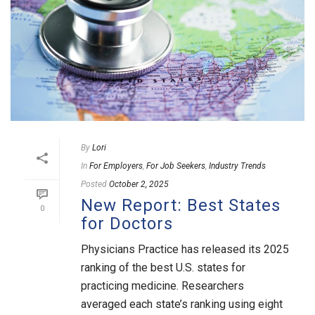
By
Lori
In
For Employers
,
For Job Seekers
,
Industry Trends
Posted
October 2, 2025
New Report: Best States
0
for Doctors
Physicians Practice has released its 2025
ranking of the best U.S. states for
practicing medicine. Researchers
averaged each state’s ranking using eight