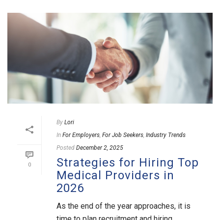
By
Lori
In
For Employers
,
For Job Seekers
,
Industry Trends
Posted
December 2, 2025
Strategies for Hiring Top
0
Medical Providers in
2026
As the end of the year approaches, it is
time to plan recruitment and hiring