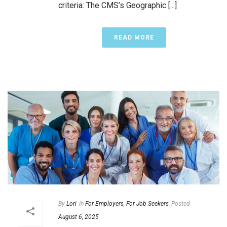
criteria: The CMS’s Geographic [...]
READ MORE
By
Lori
In
For Employers
,
For Job Seekers
Posted
August 6, 2025