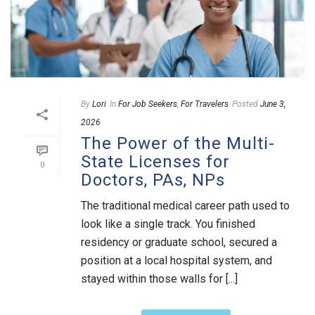
By
Lori
In
For Job Seekers
,
For Travelers
Posted
June 3,
2026
The Power of the Multi-
State Licenses for
0
Doctors, PAs, NPs
The traditional medical career path used to
look like a single track. You finished
residency or graduate school, secured a
position at a local hospital system, and
stayed within those walls for [...]