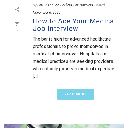
By
Lori
In
For Job Seekers
,
For Travelers
Posted
November 6, 2025
How to Ace Your Medical
Job Interview
0
The bar is high for advanced healthcare
professionals to prove themselves in
medical job interviews. Hospitals and
medical practices are seeking providers
who not only possess medical expertise
[...]
READ MORE