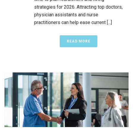
strategies for 2026. Attracting top doctors,
physician assistants and nurse
practitioners can help ease current [...]
READ MORE