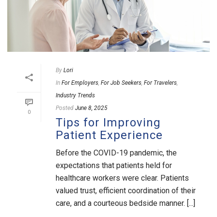
By
Lori
In
For Employers
,
For Job Seekers
,
For Travelers
,
Industry Trends
Posted
June 8, 2025
0
Tips for Improving
Patient Experience
Before the COVID-19 pandemic, the
expectations that patients held for
healthcare workers were clear. Patients
valued trust, efficient coordination of their
care, and a courteous bedside manner. [...]