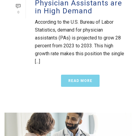
Physician Assistants are
in High Demand
0
According to the U.S. Bureau of Labor
Statistics, demand for physician
assistants (PAs) is projected to grow 28
percent from 2023 to 2033. This high
growth rate makes this position the single
[...]
READ MORE