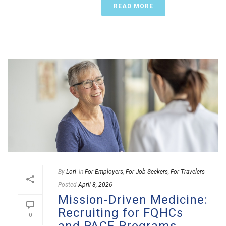
READ MORE
By
Lori
In
For Employers
,
For Job Seekers
,
For Travelers
Posted
April 8, 2026
Mission-Driven Medicine:
Recruiting for FQHCs
0
and PACE Programs