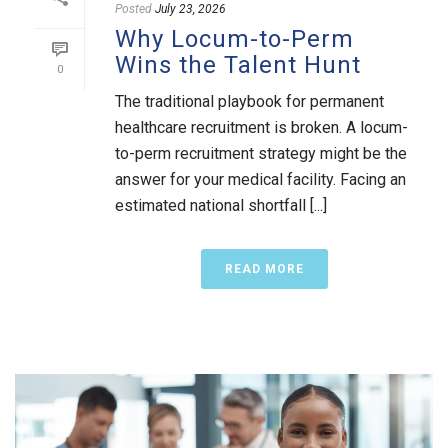
Posted
July 23, 2026
Why Locum-to-Perm
Wins the Talent Hunt
0
The traditional playbook for permanent
healthcare recruitment is broken. A locum-
to-perm recruitment strategy might be the
answer for your medical facility. Facing an
estimated national shortfall [...]
READ MORE