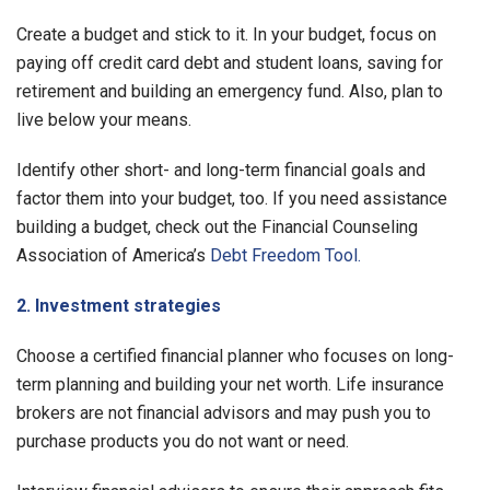
Create a budget and stick to it. In your budget, focus on
paying off credit card debt and student loans, saving for
retirement and building an emergency fund. Also, plan to
live below your means.
Identify other short- and long-term financial goals and
factor them into your budget, too. If you need assistance
building a budget, check out the Financial Counseling
Association of America’s
Debt Freedom Tool.
2. Investment strategies
Choose a certified financial planner who focuses on long-
term planning and building your net worth. Life insurance
brokers are not financial advisors and may push you to
purchase products you do not want or need.