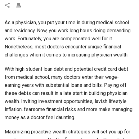
As a physician, you put your time in during medical school
and residency. Now, you work long hours doing demanding
work. Fortunately, you are compensated well for it.
Nonetheless, most doctors encounter unique financial
challenges when it comes to increasing physician wealth.
With high student loan debt and potential credit card debt
from medical school, many doctors enter their wage-
earning years with substantial loans and bills. Paying off
these debts can result in a late start in building physician
wealth. Inviting investment opportunities, lavish lifestyle
inflation, fearsome financial risks and more make managing
money as a doctor feel daunting.
Maximizing proactive wealth strategies will set you up for