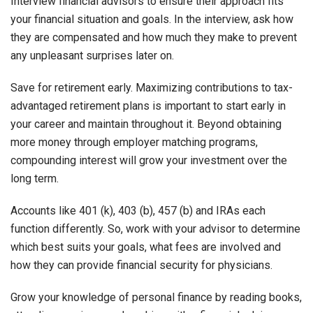
Interview financial advisors to ensure their approach fits
your financial situation and goals. In the interview, ask how
they are compensated and how much they make to prevent
any unpleasant surprises later on.
Save for retirement early. Maximizing contributions to tax-
advantaged retirement plans is important to start early in
your career and maintain throughout it. Beyond obtaining
more money through employer matching programs,
compounding interest will grow your investment over the
long term.
Accounts like 401 (k), 403 (b), 457 (b) and IRAs each
function differently. So, work with your advisor to determine
which best suits your goals, what fees are involved and
how they can provide financial security for physicians.
Grow your knowledge of personal finance by reading books,