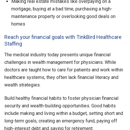
Making real estate mistakes like overpaying on a
mortgage, buying at a bad time, purchasing a high-
maintenance property or overlooking good deals on
homes
Reach your financial goals with TinkBird Healthcare
Staffing
The medical industry today presents unique financial
challenges in wealth management for physicians. While
doctors are taught how to care for patients and work within
healthcare systems, they often lack financial literacy and
wealth strategies.
Build healthy financial habits to foster physician financial
security and wealth-building opportunities. Good habits
include making and living within a budget, setting short and
long-term goals, creating an emergency fund, paying off
high-interest debt and saving for retirement.