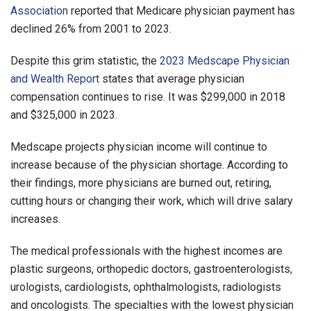
Association
reported that Medicare physician payment has
declined 26% from 2001 to 2023.
Despite this grim statistic, the
2023 Medscape Physician
and Wealth Report
states that average physician
compensation continues to rise. It was $299,000 in 2018
and $325,000 in 2023.
Medscape projects physician income will continue to
increase because of the physician shortage. According to
their findings, more physicians are burned out, retiring,
cutting hours or changing their work, which will drive salary
increases.
The medical professionals with the highest incomes are
plastic surgeons, orthopedic doctors, gastroenterologists,
urologists, cardiologists, ophthalmologists, radiologists
and oncologists. The specialties with the lowest physician