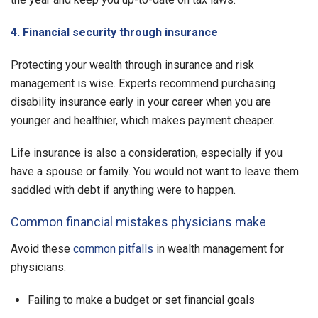
4. Financial security through insurance
Protecting your wealth through insurance and risk
management is wise. Experts recommend purchasing
disability insurance early in your career when you are
younger and healthier, which makes payment cheaper.
Life insurance is also a consideration, especially if you
have a spouse or family. You would not want to leave them
saddled with debt if anything were to happen.
Common financial mistakes physicians make
Avoid these
common pitfalls
in wealth management for
physicians:
Failing to make a budget or set financial goals