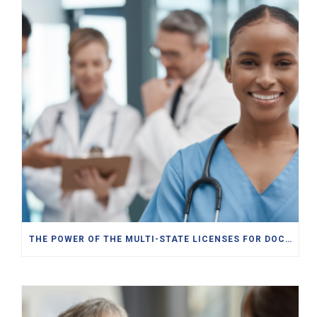
THE POWER OF THE MULTI-STATE LICENSES FOR DOCTORS, PAS, NPS