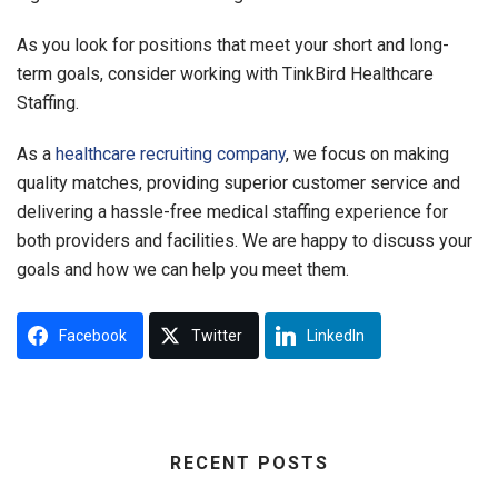
As you look for positions that meet your short and long-
term goals, consider working with TinkBird Healthcare
Staffing.
As a
healthcare recruiting company
, we focus on making
quality matches, providing superior customer service and
delivering a hassle-free medical staffing experience for
both providers and facilities. We are happy to discuss your
goals and how we can help you meet them.
Facebook
Twitter
LinkedIn
RECENT POSTS