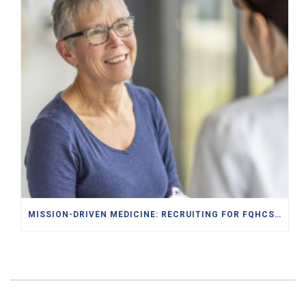
MISSION-DRIVEN MEDICINE: RECRUITING FOR FQHCS AND PACE PROGRAMS