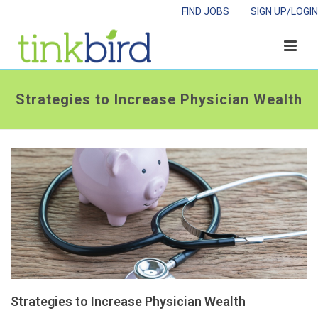
FIND JOBS
SIGN UP/LOGIN
Strategies to Increase Physician Wealth
Strategies to Increase Physician Wealth