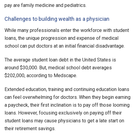
pay are family medicine and pediatrics.
Challenges to building wealth as a physician
While many professionals enter the workforce with student
loans, the unique progression and expense of medical
school can put doctors at an initial financial disadvantage.
The average student loan debt in the United States is
around $30,000. But, medical school debt averages
$202,000, according to Medscape.
Extended education, training and continuing education loans
can feel overwhelming for doctors. When they begin earning
a paycheck, their first inclination is to pay off those looming
loans. However, focusing exclusively on paying off their
student loans may cause physicians to get a late start on
their retirement savings.