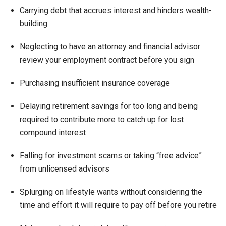
Carrying debt that accrues interest and hinders wealth-
building
Neglecting to have an attorney and financial advisor
review your employment contract before you sign
Purchasing insufficient insurance coverage
Delaying retirement savings for too long and being
required to contribute more to catch up for lost
compound interest
Falling for investment scams or taking “free advice”
from unlicensed advisors
Splurging on lifestyle wants without considering the
time and effort it will require to pay off before you retire