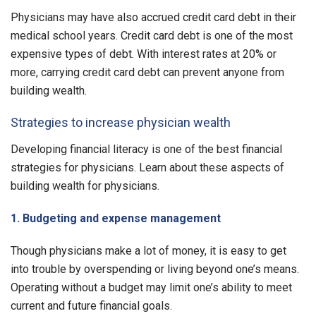
Physicians may have also accrued credit card debt in their
medical school years. Credit card debt is one of the most
expensive types of debt. With interest rates at 20% or
more, carrying credit card debt can prevent anyone from
building wealth.
Strategies to increase physician wealth
Developing financial literacy is one of the best financial
strategies for physicians. Learn about these aspects of
building wealth for physicians.
1. Budgeting and expense management
Though physicians make a lot of money, it is easy to get
into trouble by overspending or living beyond one’s means.
Operating without a budget may limit one’s ability to meet
current and future financial goals.