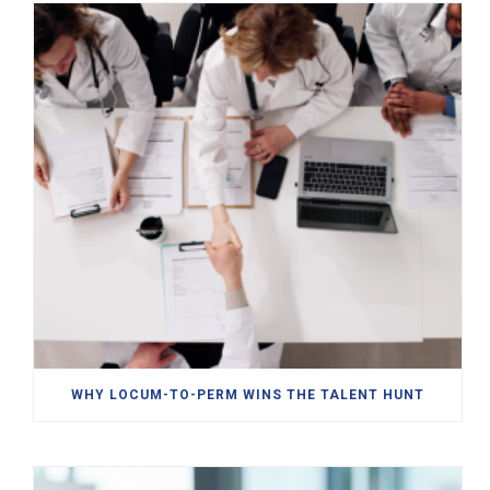
WHY LOCUM-TO-PERM WINS THE TALENT HUNT