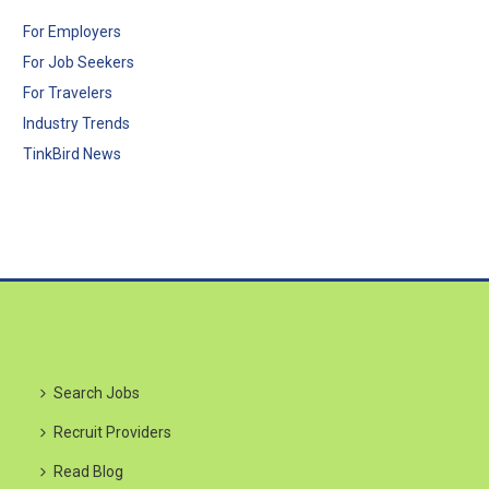
For Employers
For Job Seekers
For Travelers
Industry Trends
TinkBird News
Search Jobs
Recruit Providers
Read Blog