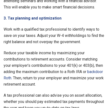
attending seminars and working with a financial advisor.
This will enable you to make smart financial decisions.
3. Tax planning and optimization
Work with a qualified tax professional to identify ways to
save on your taxes. Adjust your W-4 withholdings to find the
right balance and not overpay the government.
Reduce your taxable income by maximizing your
contributions to retirement accounts. Consider matching
your employer’s contributions to your 401(k) or 403(b), then
adding the maximum contribution to a Roth IRA or
backdoor
Roth
. Then, return to your employer and maximize your work
retirement account.
A tax professional can also advise you on asset allocation,
whether you should pay estimated tax payments throughout
the year and keep you up-to-date on tax laws.