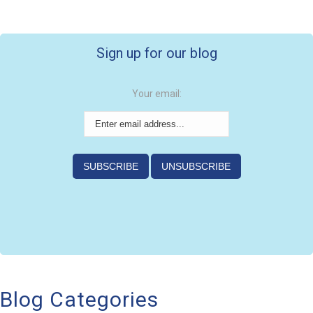
Sign up for our blog
Your email:
Blog Categories