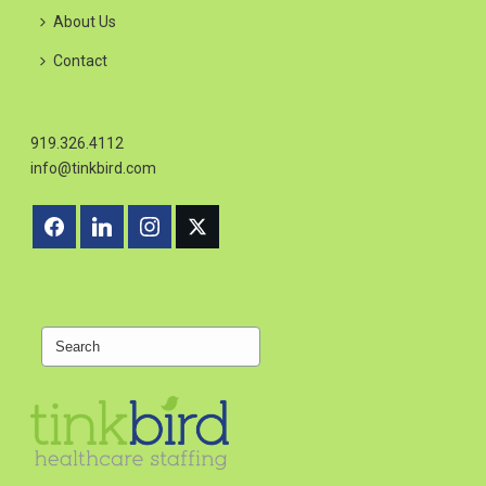
About Us
Contact
919.326.4112
info@tinkbird.com
Search