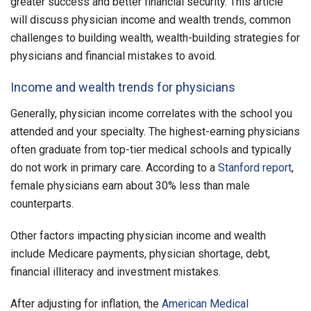
greater success and better financial security. This article
will discuss physician income and wealth trends, common
challenges to building wealth, wealth-building strategies for
physicians and financial mistakes to avoid.
Income and wealth trends for physicians
Generally, physician income correlates with the school you
attended and your specialty. The highest-earning physicians
often graduate from top-tier medical schools and typically
do not work in primary care. According to a
Stanford report
,
female physicians earn about 30% less than male
counterparts.
Other factors impacting physician income and wealth
include Medicare payments, physician shortage, debt,
financial illiteracy and investment mistakes.
After adjusting for inflation, the
American Medical