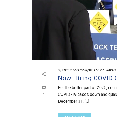
By
staff
In
For Employers
,
For Job Seekers
Now Hiring COVID C
For the better part of 2020, cou
0
COVID-19 cases down and quarant
December 31, [...]