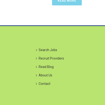
READ MORE
Search Jobs
Recruit Providers
Read Blog
About Us
Contact