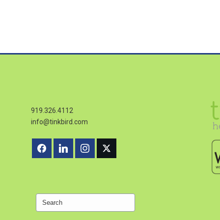
919.326.4112
info@tinkbird.com
Search