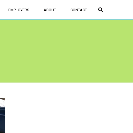
FIND JOBS
SIGN UP/LOGIN
EMPLOYERS
ABOUT
CONTACT