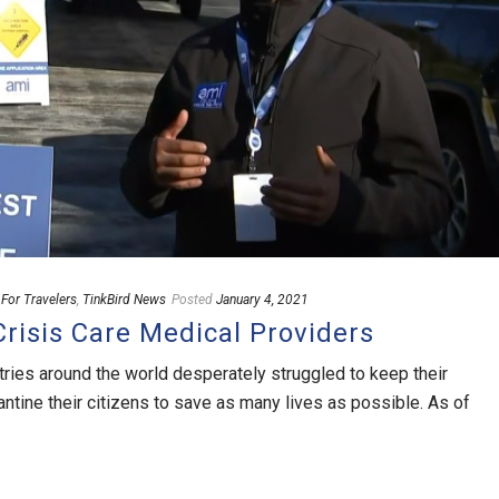
,
For Travelers
,
TinkBird News
Posted
January 4, 2021
risis Care Medical Providers
ntries around the world desperately struggled to keep their
ine their citizens to save as many lives as possible. As of