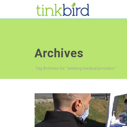
Archives
Tag Archives for: "seeking medical providers"