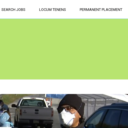
SEARCH JOBS
LOCUM TENENS
PERMANENT PLACEMENT