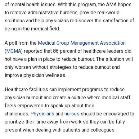
of mental health issues. With this program, the AMA hopes
to remove administrative burdens, provide real-world
solutions and help physicians rediscover the satisfaction of
being in the medical field.
A poll from the
Medical Group Management Association
(MGMA)
reported that 86 percent of healthcare leaders did
not have a plan in place to reduce burnout. The situation will
only worsen without strategies to reduce burnout and
improve physician wellness.
Healthcare facilities can implement programs to reduce
physician burnout and create a culture where medical staff
feels empowered to speak up about their
challenges.
Physicians
and
nurses
should be encouraged to
prioritize their time away from work so they can be fully
present when dealing with patients and colleagues.