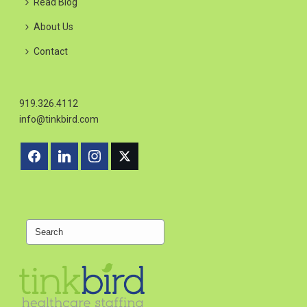
Read Blog
About Us
Contact
919.326.4112
info@tinkbird.com
Search