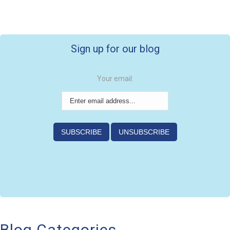
Sign up for our blog
Your email:
Blog Categories