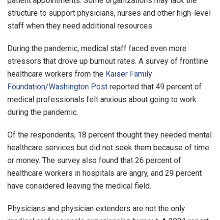
patient appointments. Some organizations may lack the
structure to support physicians, nurses and other high-level
staff when they need additional resources.
During the pandemic, medical staff faced even more
stressors that drove up burnout rates. A survey of frontline
healthcare workers from the
Kaiser Family
Foundation/Washington Post
reported that 49 percent of
medical professionals felt anxious about going to work
during the pandemic.
Of the respondents, 18 percent thought they needed mental
healthcare services but did not seek them because of time
or money. The survey also found that 26 percent of
healthcare workers in hospitals are angry, and 29 percent
have considered leaving the medical field.
Physicians and physician extenders are not the only