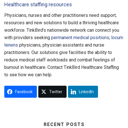
Healthcare staffing resources
Physicians, nurses and other practitioners need support,
resources and new solutions to build a thriving healthcare
workforce. TinkBird’s nationwide network can connect you
with providers seeking
permanent medical positions
;
locum
tenens
physicians, physician assistants and nurse
practitioners. Our solutions give facilities the ability to
reduce medical staff workloads and combat feelings of
burnout in healthcare. Contact TinkBird Healthcare Staffing
to see how we can help.
Facebook
Twitter
LinkedIn
RECENT POSTS