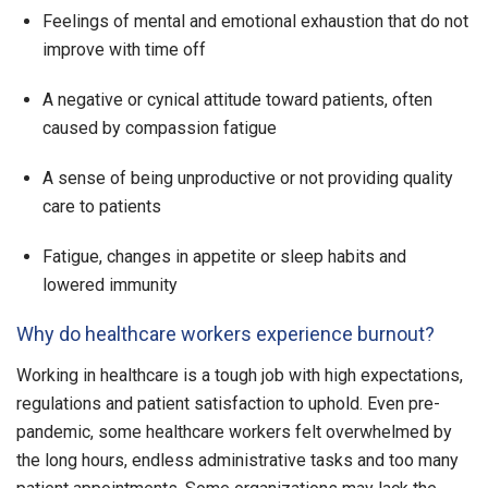
Feelings of mental and emotional exhaustion that do not
improve with time off
A negative or cynical attitude toward patients, often
caused by compassion fatigue
A sense of being unproductive or not providing quality
care to patients
Fatigue, changes in appetite or sleep habits and
lowered immunity
Why do healthcare workers experience burnout?
Working in healthcare is a tough job with high expectations,
regulations and patient satisfaction to uphold. Even pre-
pandemic, some healthcare workers felt overwhelmed by
the long hours, endless administrative tasks and too many