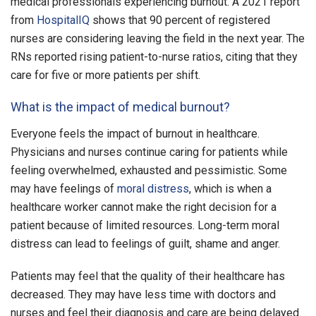
medical professionals experiencing burnout. A 2021 report
from
HospitalIQ
shows that 90 percent of registered
nurses are considering leaving the field in the next year. The
RNs reported rising patient-to-nurse ratios, citing that they
care for five or more patients per shift.
What is the impact of medical burnout?
Everyone feels the impact of burnout in healthcare.
Physicians and nurses continue caring for patients while
feeling overwhelmed, exhausted and pessimistic. Some
may have feelings of
moral distress
, which is when a
healthcare worker cannot make the right decision for a
patient because of limited resources. Long-term moral
distress can lead to feelings of guilt, shame and anger.
Patients may feel that the quality of their healthcare has
decreased. They may have less time with doctors and
nurses and feel their diagnosis and care are being delayed.