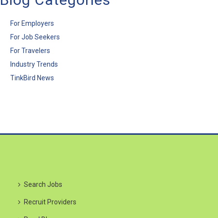
For Employers
For Job Seekers
For Travelers
Industry Trends
TinkBird News
Search Jobs
Recruit Providers