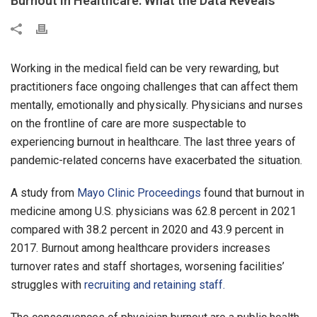
Burnout in Healthcare: What the Data Reveals
Working in the medical field can be very rewarding, but
practitioners face ongoing challenges that can affect them
mentally, emotionally and physically. Physicians and nurses
on the frontline of care are more suspectable to
experiencing burnout in healthcare. The last three years of
pandemic-related concerns have exacerbated the situation.
A study from
Mayo Clinic Proceedings
found that burnout in
medicine among U.S. physicians was 62.8 percent in 2021
compared with 38.2 percent in 2020 and 43.9 percent in
2017. Burnout among healthcare providers increases
turnover rates and staff shortages, worsening facilities’
struggles with
recruiting and retaining staff.