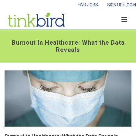
FIND JOBS
SIGN UP/LOGIN
Burnout in Healthcare: What the Data
Reveals