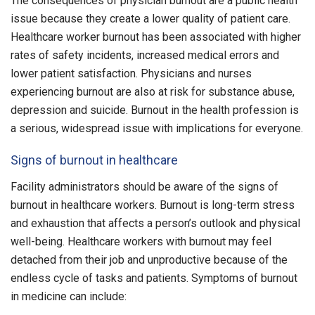
The consequences of physician burnout are a public health
issue because they create a lower quality of patient care.
Healthcare worker burnout has been associated with higher
rates of safety incidents, increased medical errors and
lower patient satisfaction. Physicians and nurses
experiencing burnout are also at risk for substance abuse,
depression and suicide. Burnout in the health profession is
a serious, widespread issue with implications for everyone.
Signs of burnout in healthcare
Facility administrators should be aware of the signs of
burnout in healthcare workers. Burnout is long-term stress
and exhaustion that affects a person’s outlook and physical
well-being. Healthcare workers with burnout may feel
detached from their job and unproductive because of the
endless cycle of tasks and patients. Symptoms of burnout
in medicine can include: