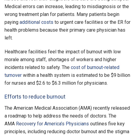
Medical errors can increase, leading to misdiagnosis or the
wrong treatment plan for patients. Many patients begin
paying
additional costs
to urgent care facilities or the ER for
health problems because their primary care physician has
left.
Healthcare facilities feel the impact of burnout with low
morale among staff, shortages of workers and higher
incidents related to safety. The
cost of burnout-related
turnover
within a health system is estimated to be $9 billion
for nurses and $2.6 to $6.3 million for physicians.
Efforts to reduce burnout
The American Medical Association (AMA) recently released
a roadmap to help address the needs of doctors. The
AMA
Recovery for America’s Physicians
outlines five key
principles, including reducing doctor burnout and the stigma