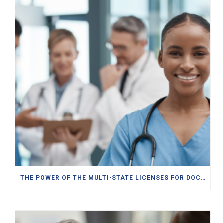
THE POWER OF THE MULTI-STATE LICENSES FOR DOCTORS, PAS, NPS