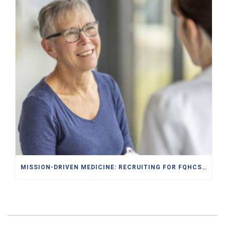
MISSION-DRIVEN MEDICINE: RECRUITING FOR FQHCS AND PACE PROGRAMS