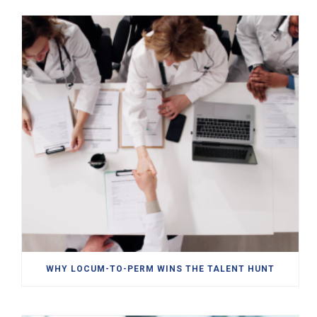
WHY LOCUM-TO-PERM WINS THE TALENT HUNT