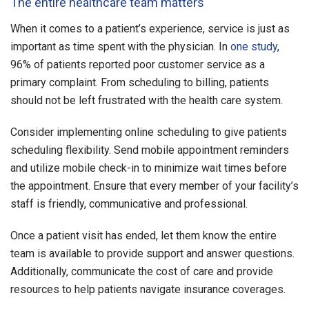
The entire healthcare team matters
When it comes to a patient’s experience, service is just as
important as time spent with the physician. In
one study
,
96% of patients reported poor customer service as a
primary complaint. From scheduling to billing, patients
should not be left frustrated with the health care system.
Consider implementing online scheduling to give patients
scheduling flexibility. Send mobile appointment reminders
and utilize mobile check-in to minimize wait times before
the appointment. Ensure that every member of your facility’s
staff is friendly, communicative and professional.
Once a patient visit has ended, let them know the entire
team is available to provide support and answer questions.
Additionally, communicate the cost of care and provide
resources to help patients navigate insurance coverages.