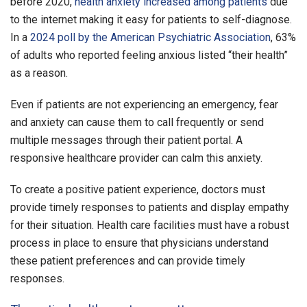
before 2020,
health anxiety increased among patients
due
to the internet making it easy for patients to self-diagnose.
In a
2024 poll by the American Psychiatric Association
, 63%
of adults who reported feeling anxious listed “their health”
as a reason.
Even if patients are not experiencing an emergency, fear
and anxiety can cause them to call frequently or send
multiple messages through their patient portal. A
responsive healthcare provider can calm this anxiety.
To create a positive patient experience, doctors must
provide timely responses to patients and display empathy
for their situation. Health care facilities must have a robust
process in place to ensure that physicians understand
these patient preferences and can provide timely
responses.