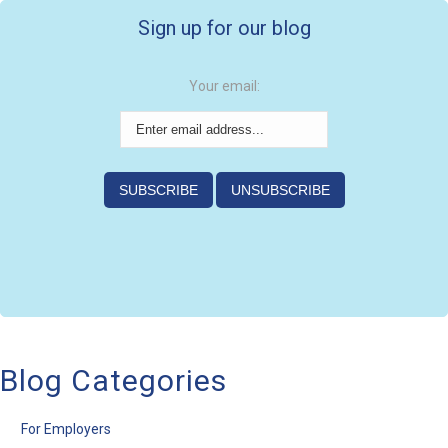
Sign up for our blog
Your email:
Blog Categories
For Employers