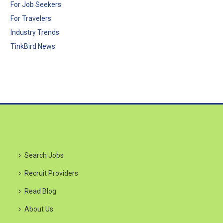
For Job Seekers
For Travelers
Industry Trends
TinkBird News
Search Jobs
Recruit Providers
Read Blog
About Us