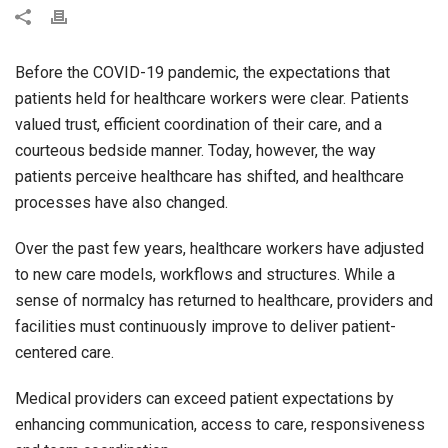
Before the COVID-19 pandemic, the expectations that
patients held for healthcare workers were clear. Patients
valued trust, efficient coordination of their care, and a
courteous bedside manner. Today, however, the way
patients perceive healthcare has shifted, and healthcare
processes have also changed.
Over the past few years, healthcare workers have adjusted
to new care models, workflows and structures. While a
sense of normalcy has returned to healthcare, providers and
facilities must continuously improve to deliver patient-
centered care.
Medical providers can exceed patient expectations by
enhancing communication, access to care, responsiveness