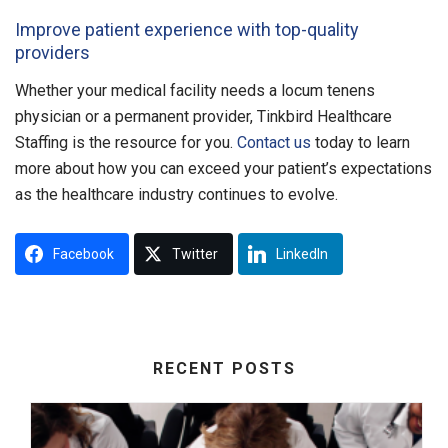
Improve patient experience with top-quality
providers
Whether your medical facility needs a locum tenens
physician or a permanent provider, Tinkbird Healthcare
Staffing is the resource for you.
Contact us
today to learn
more about how you can exceed your patient’s expectations
as the healthcare industry continues to evolve.
Facebook
Twitter
LinkedIn
RECENT POSTS