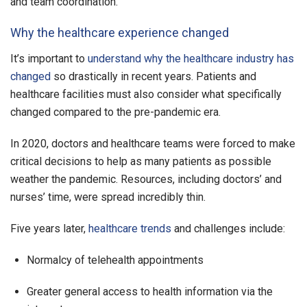
and team coordination.
Why the healthcare experience changed
It’s important to
understand why the healthcare industry has
changed
so drastically in recent years. Patients and
healthcare facilities must also consider what specifically
changed compared to the pre-pandemic era.
In 2020, doctors and healthcare teams were forced to make
critical decisions to help as many patients as possible
weather the pandemic. Resources, including doctors’ and
nurses’ time, were spread incredibly thin.
Five years later,
healthcare trends
and challenges include:
Normalcy of telehealth appointments
Greater general access to health information via the