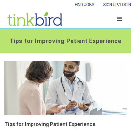
FIND JOBS
SIGN UP/LOGIN
Tips for Improving Patient Experience
Tips for Improving Patient Experience