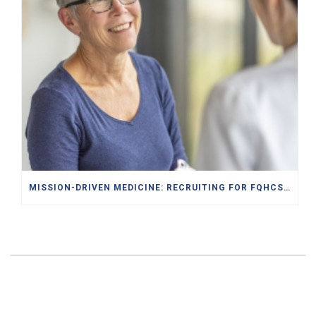
MISSION-DRIVEN MEDICINE: RECRUITING FOR FQHCS AND PACE PROGRAMS