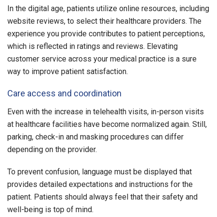
In the digital age, patients utilize online resources, including
website reviews, to select their healthcare providers. The
experience you provide contributes to patient perceptions,
which is reflected in ratings and reviews. Elevating
customer service across your medical practice is a sure
way to improve patient satisfaction.
Care access and coordination
Even with the increase in telehealth visits, in-person visits
at healthcare facilities have become normalized again. Still,
parking, check-in and masking procedures can differ
depending on the provider.
To prevent confusion, language must be displayed that
provides detailed expectations and instructions for the
patient. Patients should always feel that their safety and
well-being is top of mind.