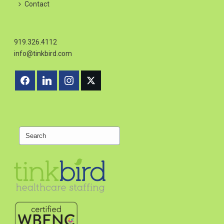
Contact
919.326.4112
info@tinkbird.com
Search