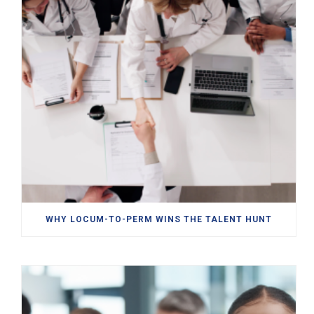
WHY LOCUM-TO-PERM WINS THE TALENT HUNT