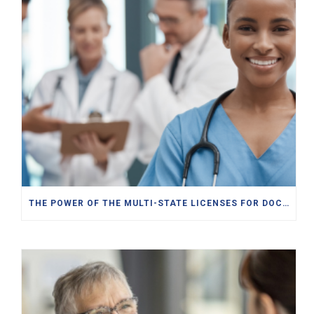
THE POWER OF THE MULTI-STATE LICENSES FOR DOCTORS, PAS, NPS