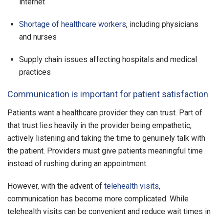
internet
Shortage of healthcare workers
, including physicians
and nurses
Supply chain issues affecting hospitals and medical
practices
Communication is important for patient satisfaction
Patients want a healthcare provider they can trust. Part of
that trust lies heavily in the provider being empathetic,
actively listening and taking the time to genuinely talk with
the patient. Providers must give patients meaningful time
instead of rushing during an appointment.
However, with the advent of
telehealth visits
,
communication has become more complicated. While
telehealth visits can be convenient and reduce wait times in