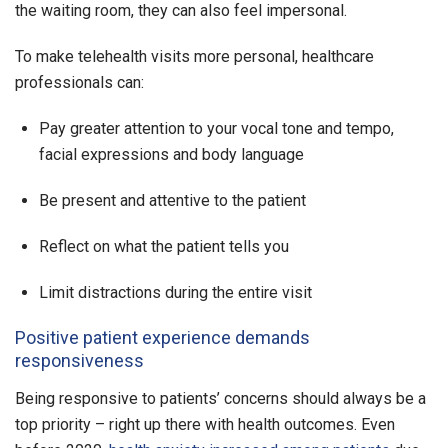
the waiting room, they can also feel impersonal.
To make telehealth visits more personal, healthcare
professionals can:
Pay greater attention to your vocal tone and tempo,
facial expressions and body language
Be present and attentive to the patient
Reflect on what the patient tells you
Limit distractions during the entire visit
Positive patient experience demands
responsiveness
Being responsive to patients’ concerns should always be a
top priority – right up there with health outcomes. Even